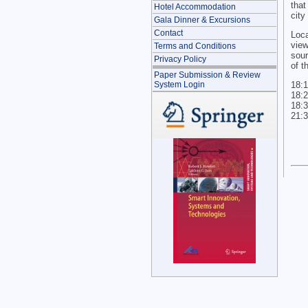
that
Hotel Accommodation
city
Gala Dinner & Excursions
Contact
Loc
vie
Terms and Conditions
sour
Privacy Policy
of t
Paper Submission & Review
18:1
System Login
18:2
18:3
21:3