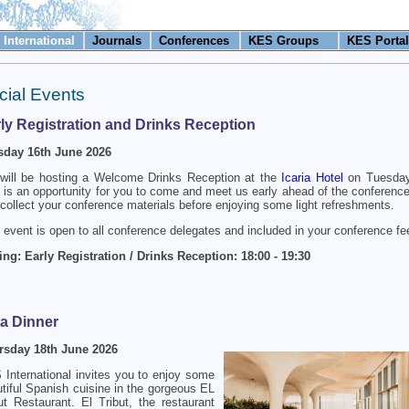
International
Journals
Conferences
KES Groups
KES Portal
cial Events
ly Registration and Drinks Reception
sday 16th June 2026
will be hosting a Welcome Drinks Reception at the
Icaria Hotel
on Tuesday
 is an opportunity for you to come and meet us early ahead of the conference
collect your conference materials before enjoying some light refreshments.
 event is open to all conference delegates and included in your conference fe
ng: Early Registration / Drinks Reception: 18:00 - 19:30
a Dinner
rsday 18th June 2026
International invites you to enjoy some
tiful Spanish cuisine in the gorgeous EL
ut Restaurant. El Tribut, the restaurant