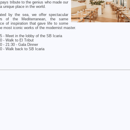
 pays tribute to the genius who made our
 a unique place in the world.
ated by the sea, we offer spectacular
ws of the Mediterranean, the same
ce of inspiration that gave life to some
he most iconic works of the modernist master.
5 - Meet in the lobby of the SB Icaria
0 - Walk to El Tribut
0 - 21:30 - Gala Dinner
0 - Walk back to SB Icaria