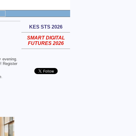
KES STS 2026
SMART DIGITAL
FUTURES 2026
 evening.
! Register
e.