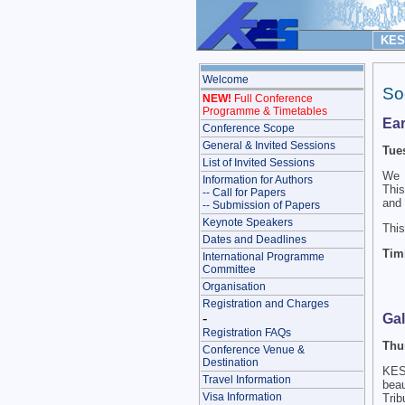
KES 
Welcome
So
NEW!
Full Conference
Programme & Timetables
Ear
Conference Scope
General & Invited Sessions
Tue
List of Invited Sessions
We 
Information for Authors
This
-- Call for Papers
and 
-- Submission of Papers
Keynote Speakers
This
Dates and Deadlines
Timi
International Programme
Committee
Organisation
Registration and Charges
-
Gal
Registration FAQs
Thu
Conference Venue &
Destination
KES 
Travel Information
beau
Visa Information
Trib